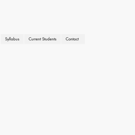
Syllabus
Current Students
Contact