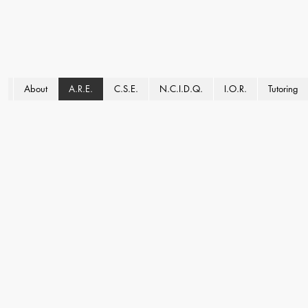
About
A.R.E.
C.S.E.
N.C.I.D.Q.
I.O.R.
Tutoring