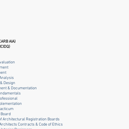
CARB AIA)
NCIDQ)
valuation
ement
ment
Analysis
g & Design
opment & Documentation
Fundamentals
rofessional
mplementation
racticum
s Board
of Architectural Registration Boards
 Architects Contracts & Code of Ethics