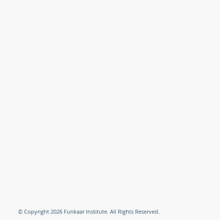
© Copyright 2026 Funkaar Institute. All Rights Reserved.