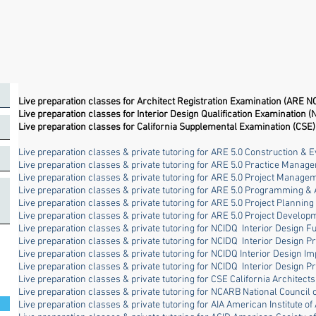
Live preparation classes for Architect Registration Examination (ARE N
Live preparation classes for Interior Design Qualification Examination (
Live preparation classes for California Supplemental Examination (CSE)
Live preparation classes & private tutoring for ARE 5.0 Construction & E
Live preparation classes & private tutoring for ARE 5.0 Practice Manag
Live preparation classes & private tutoring for ARE 5.0 Project Manage
Live preparation classes & private tutoring for ARE 5.0 Programming & 
Live preparation classes & private tutoring for ARE 5.0 Project Plannin
Live preparation classes & private tutoring for ARE 5.0 Project Devel
Live preparation classes & private tutoring for NCIDQ Interior Design 
Live preparation classes & private tutoring for NCIDQ Interior Design P
Live preparation classes & private tutoring for NCIDQ Interior Design I
Live preparation classes & private tutoring for NCIDQ Interior Design P
Live preparation classes & private tutoring for CSE California Architect
Live preparation classes & private tutoring for NCARB National Council 
Live preparation classes & private tutoring for AIA American Institute of