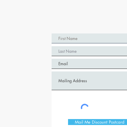
Mail Me Discount Postcard