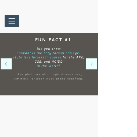
FUN FACT #1
Did you know
Funkaar is the only formal college-
style live in-person course
for the ARE,
CSE, and NCIDQ
in the world?
other platforms offer topic discussions,
seminars, or peer study group coaching.