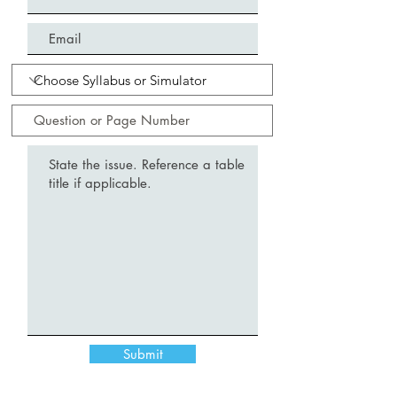
Submit