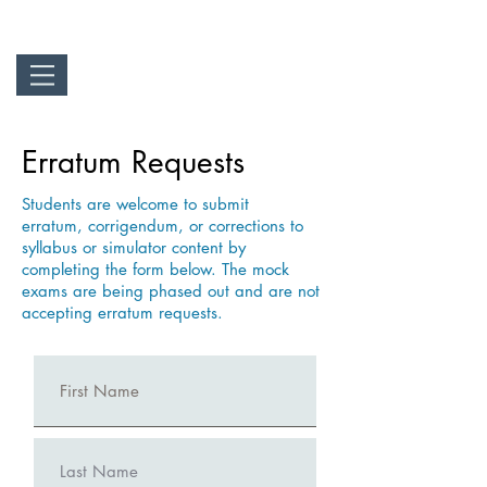
Erratum Requests
Students are welcome to submit
erratum,
corrigendum,
or corrections to
syllabus or simulator content by
completing the form below. The mock
exams are
being
phased out and are not
accepting erratum requests.