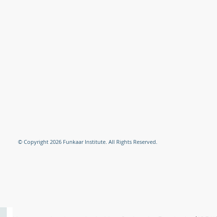
© Copyright 2026 Funkaar Institute. All Rights Reserved.