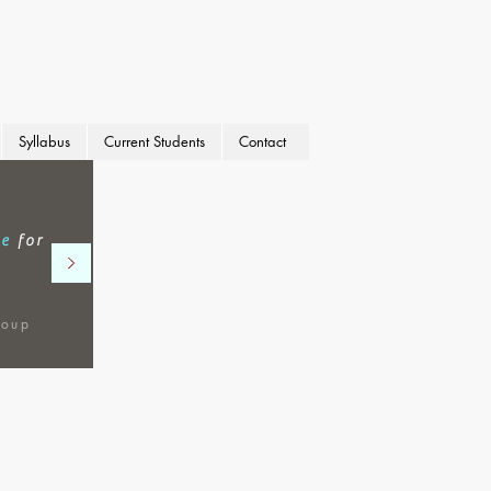
Syllabus
Current Students
Contact
se
for
roup