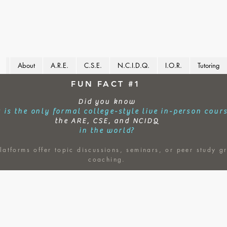
About
A.R.E.
C.S.E.
N.C.I.D.Q.
I.O.R.
Tutoring
FUN FACT #1
Did you know
 is the only formal college-style live in-person cour
the ARE, CSE, and NCIDQ
in the world?
latforms offer topic discussions, seminars, or peer study g
coaching.