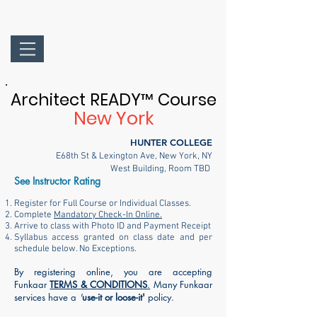
Architect READY
™
Course
New York
HUNTER COLLEGE
E68th St & Lexington Ave, New York, NY
West Building
, Room TBD
See Instructor Rating
Register for Full Course or Individual Classes.
Complete
Mandatory Check-In Online.
Arrive to class with Photo ID and Payment Receipt
Syllabus access granted on class date and per
schedule below. No Exceptions.
By registering online, you are accepting
Funkaar
TERMS & CONDITIONS
.
Many Funkaar
services have a
'
use-it or loose-it'
policy.