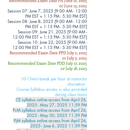
Recommended Exam Date PA June 12, 2025
or June 13, 2025
Session 07: June 7, 2025 [
9:00 AM - 12
:00
PM EST + 1:15 PM - 5:30 PM EST]
Session 08: June 8, 2025 [
9:00 AM - 12
:00
PM EST + 1:15 PM - 5:30 PM EST]
Session 09
: June 21, 2025 [
9:00 AM -
12
:00 PM EST + 1:15 PM - 5:30 PM EST]
Session 10: June 22, 2025 [
9:00 AM -
12
:00 PM EST + 1:15 PM - 5:30 PM EST]
Recommended Exam Date PPD July 2, 2025
or July 3, 2025
Recommended Exam Date PDD July 17, 2025
or July 18, 2025
10-15min break per hour at instructor
discretion.
Course Syllabus access is also provided
during class hours
CE syllabus online access from April 26
,
2025 - May 27, 2025 11:59 PM
PcM syllabus online access from
April 26
,
2025 - May 30, 2025 11:59 PM
PjM syllabus online access from April 26
,
2025 - June 6, 2025 11:59 PM