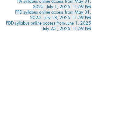
PA
syllabus online access from May 31,
2025 - July 1, 2025 11:59 PM
PPD syllabus online access from May 31,
2025 - July 18, 2025 11:59 PM
PDD syllabus online access from June 1, 2025
- July 25 , 2025 11:59 PM
Can't make it to a class? Try Online Tutoring
Test Scheduling