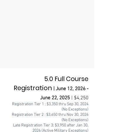
5.0 Full Course
Registration
| June 12
,
2026 -
June 22
, 2025
|
$4,2
50
Registration Tier 1 : $3,3
50
thru Sep 30
, 2024
(No Exceptions)
Registration Tier 2 : $3,650
thru Nov 30, 2026
(No Exceptions)
Late Registration Tier 3: $3,9
50
after Jan 30,
2026 (Active Military Exceptions)