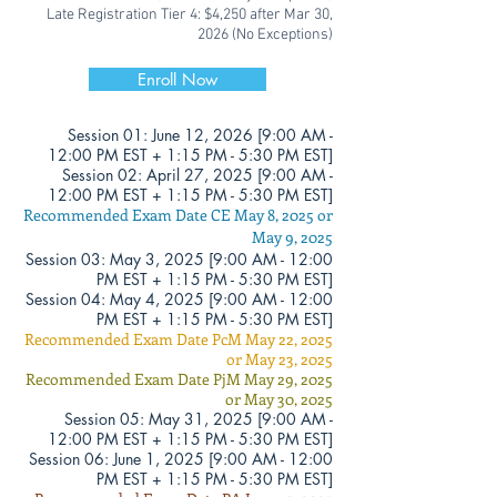
Late Registration Tier 4: $4,250
after Mar 30
,
2026 (No Exceptions)
Enroll Now
Session 01:
June
12, 2026 [
9:00 AM -
12
:00 PM EST + 1:15 PM - 5:30 PM EST]
Session 02: April 27, 2025 [
9:00 AM -
12
:00 PM EST + 1:15 PM - 5:30 PM EST]
Recommended Exam Date CE May 8, 2025 or
May 9, 2025
Session 03: May 3
, 2025 [
9:00 AM - 12
:00
PM EST + 1:15 PM - 5:30 PM EST]
Session 04: May 4, 2025 [
9:00 AM - 12
:00
PM EST + 1:15 PM - 5:30 PM EST]
Recommended Exam Date PcM May 22
, 2025
or May 23, 2025
Recommended Exam Date PjM May 29, 2025
or May 30, 2025
Session 05: May 31, 2025 [
9:00 AM -
12
:00 PM EST + 1:15 PM - 5:30 PM EST]
Session 06: June 1
, 2025 [
9:00 AM - 12
:00
PM EST + 1:15 PM - 5:30 PM EST]