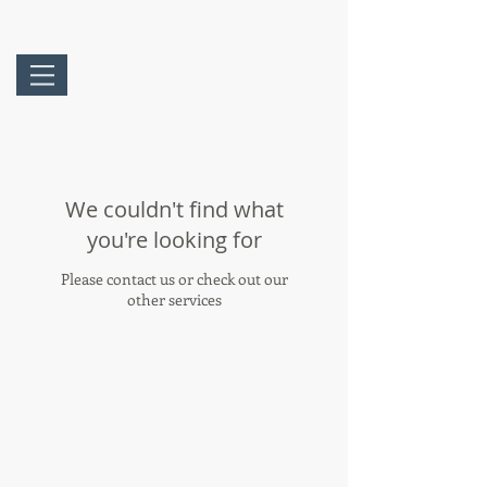
We couldn't find what
you're looking for
Please contact us or check out our
other services