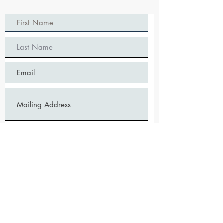
Mail Me Discount Postcard